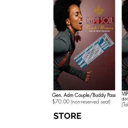
VI
Gen. Adm Couple/Buddy Pass
($50
$70.00 (non-reserved seat)
(T
STORE