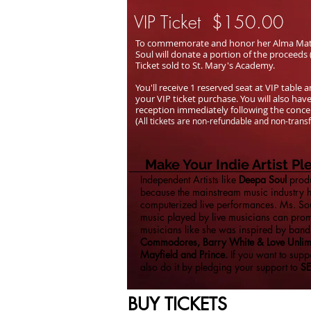
VIP Ticket $150.00
To commemorate and honor her Alma Mater
Soul will donate a portion of the proceeds
Ticket sold to St. Mary's Academy.
You'll receive 1 reserved seat at VIP table
your VIP ticket purchase. You will also have
reception immediately following the conc
(
All tickets are non-refundable and non-trans
Make Your Indie Artist P
Independent Artists like
Deepa Soul
produ
because the mainstream music industry
computerized live performances. Ms. Soul
music played by live musicians can prom
musicians like she was inspired by band
Commodores, Barry White & Love Unlimi
Mayfield and Prince.
If you want to suppo
also do it by pledging your support to
S
BUY TICKETS