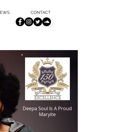
EWS
CONTACT
ic Carver Theater
Deepa Soul Is A Proud
Orleans, LA.
Maryite