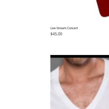
Live Stream Concert
Price
$45.00