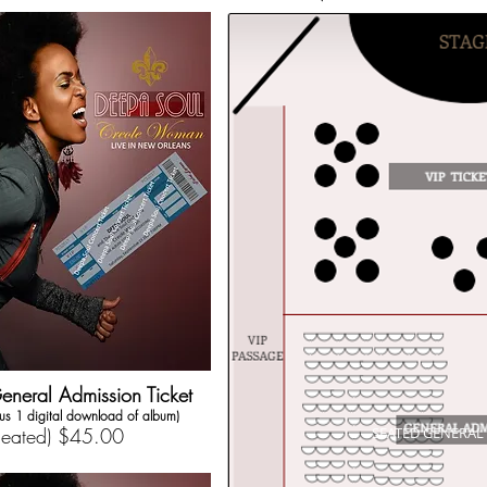
eneral Admission Ticket
lus 1 digital download of album)
Seated) $45.00
SEATED GENERAL