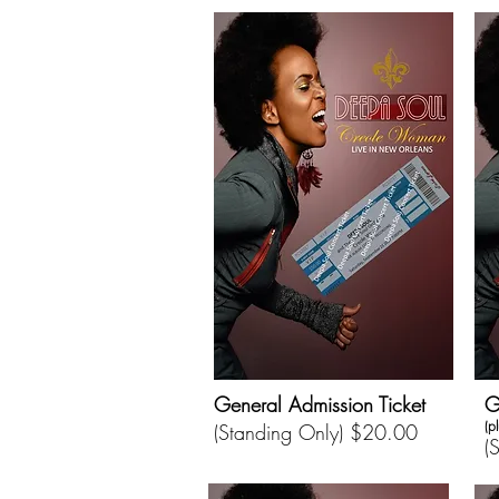
General Admission Ticket
G
(p
(Standing Only) $20.00
(