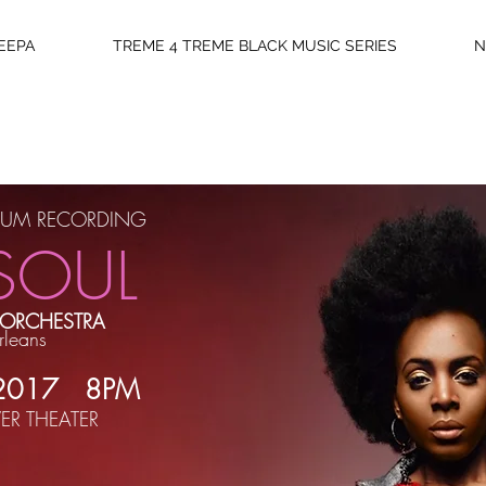
EEPA
TREME 4 TREME BLACK MUSIC SERIES
N
ICKETS
LBUM RECORDING
SOUL
 ORCHESTRA
rleans
The Histor
 2017 8PM
New 
ER THEATER