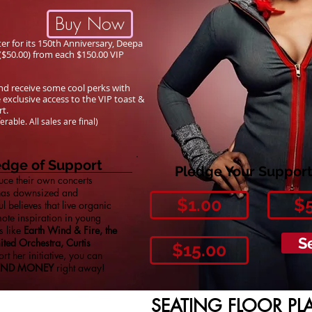
Buy Now
 for its 150th Anniversary, Deepa
 ($50.00) from each $150.00 VIP
 and receive some cool perks with
 exclusive access to the VIP toast &
ert.
ferable.
All sales are final)
ledge of Support
Pledge Your Support
ce their own concerts
 has downsized and
$1.00
$
 believes that live organic
ote inspiration in young
s like
Earth Wind & Fire, the
S
ted Orchestra, Curtis
$15.00
rt her initiative, you can
END MONEY
right away!
SEATING FLOOR PL