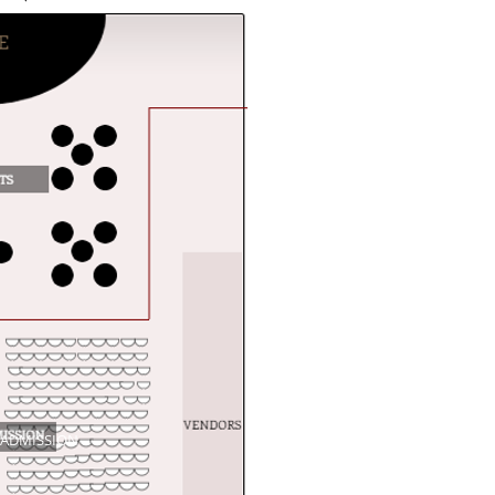
 ADMISSION