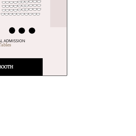
L ADMISSION