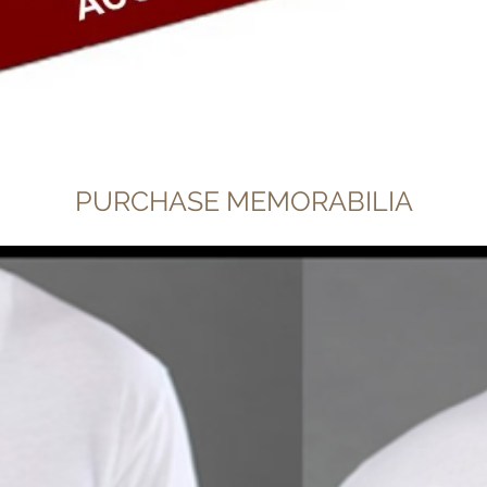
Quick View
PURCHASE MEMORABILIA