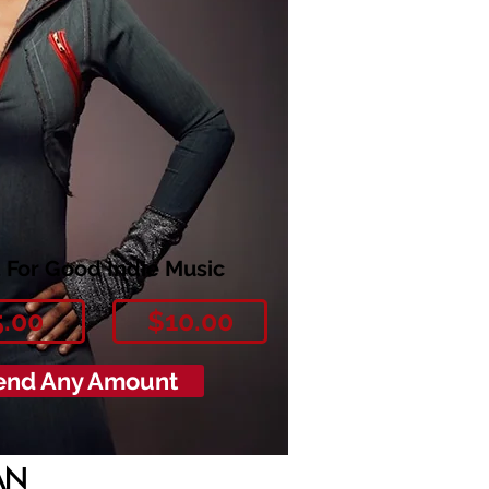
 For Good Indie Music
5.00
$10.00
end Any Amount
AN