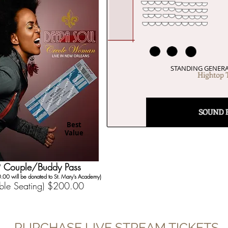
STANDING GENERA
Best
Value
P Couple/Buddy Pass
.00 will be donated to St. Mary's Academy)
able Seating) $200.00
PURCHASE LIVE STREAM TICKETS