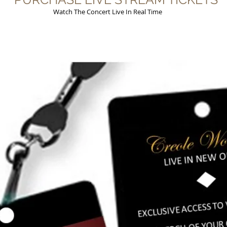
Watch The Concert Live In Real Time