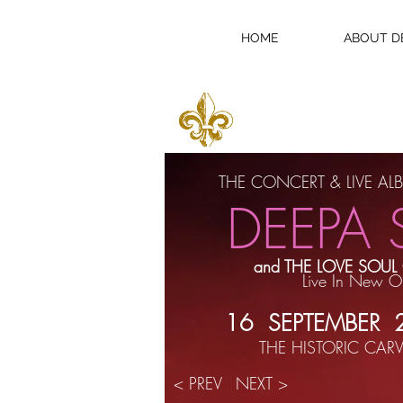
HOME
ABOUT D
BUY CONCERT T
THE CONCERT & LIVE A
DEEPA 
and THE LOVE SOUL
Live In New O
16 SEPTEMBER
THE HISTORIC CARV
< PREV
NEXT >