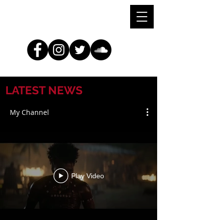
LATEST NEWS
My Channel
Play Video