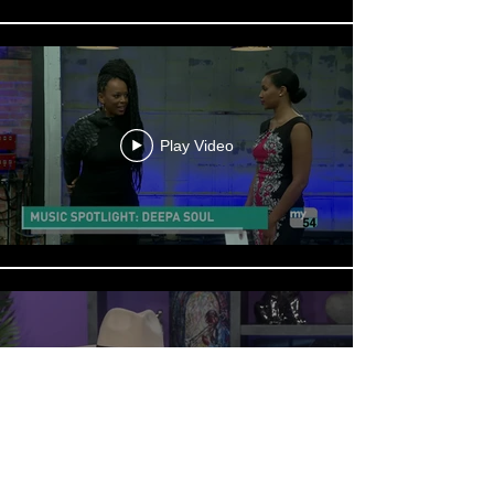
Play Video
Play Video