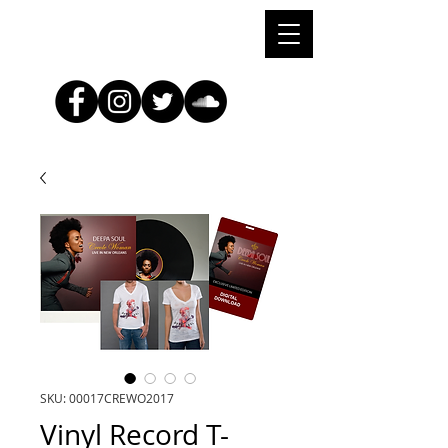
SKU: 00017CREWO2017
Vinyl Record T-