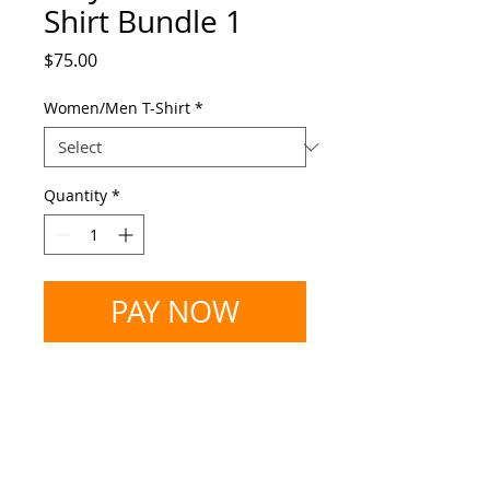
Shirt Bundle 1
Price
$75.00
Women/Men T-Shirt
*
Quantity
*
PAY NOW
Vinyl Record T-Shirt Bundle 1
You will receive the following:
Terms & Privacy
- 1 V-neck Deepa Soul 'Creole
Woman' Limited Edition T-shirt